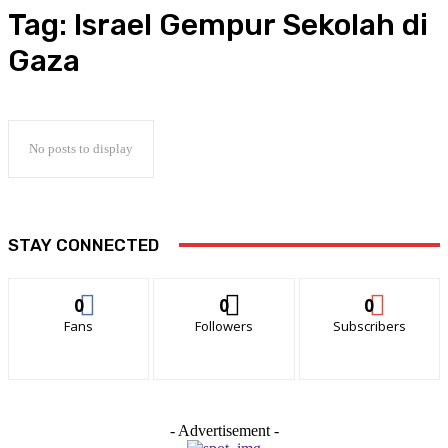
Tag:
Israel Gempur Sekolah di
Gaza
No posts to display
STAY CONNECTED
0
0
0
Fans
Followers
Subscribers
- Advertisement -