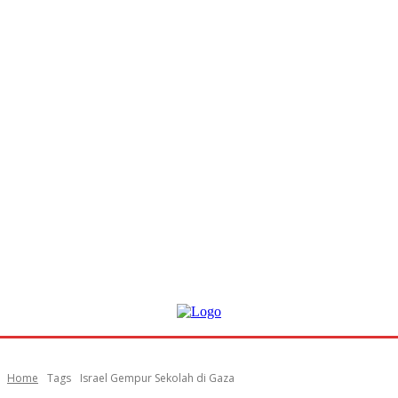
Home
Tags
Israel Gempur Sekolah di Gaza