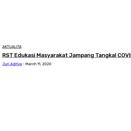
AKTUALITA
RST Edukasi Masyarakat Jampang Tangkal COVI
Jun Aditya
-
March 11, 2020