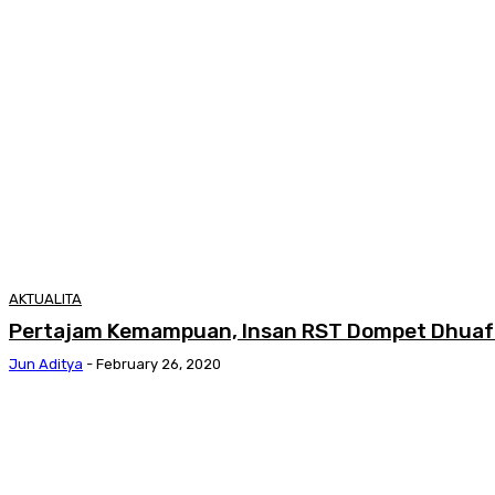
AKTUALITA
Pertajam Kemampuan, Insan RST Dompet Dhuafa 
Jun Aditya
-
February 26, 2020