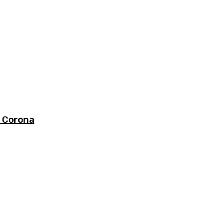
s Corona