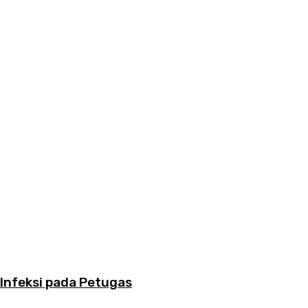
Infeksi pada Petugas