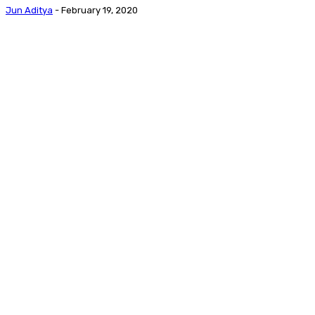
Jun Aditya
-
February 19, 2020