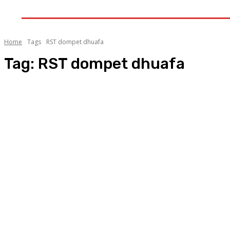
GALERI
INDEKS
LITERA
Home
Tags
RST dompet dhuafa
Tag:
RST dompet dhuafa