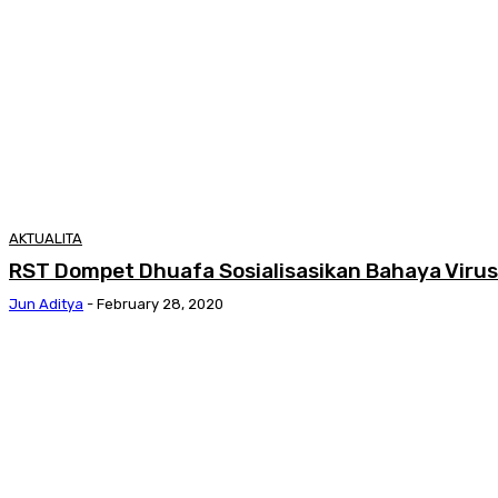
AKTUALITA
RST Dompet Dhuafa Sosialisasikan Bahaya Viru
Jun Aditya
-
February 28, 2020