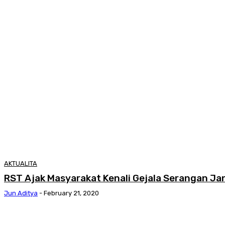
AKTUALITA
RST Ajak Masyarakat Kenali Gejala Serangan J
Jun Aditya
-
February 21, 2020