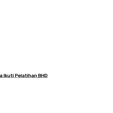
Ikuti Pelatihan BHD