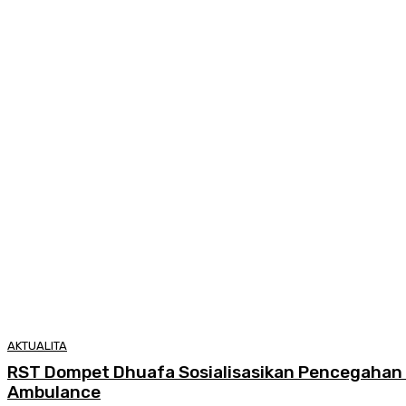
AKTUALITA
RST Dompet Dhuafa Sosialisasikan Pencegahan 
Ambulance